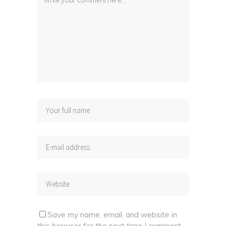
Save my name, email, and website in
this browser for the next time I comment.