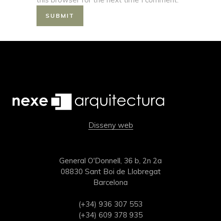
Disseny web
General O'Donnell, 36 b, 2n 2a
08830 Sant Boi de Llobregat
Barcelona
(+34) 936 307 553
(+34) 609 378 935