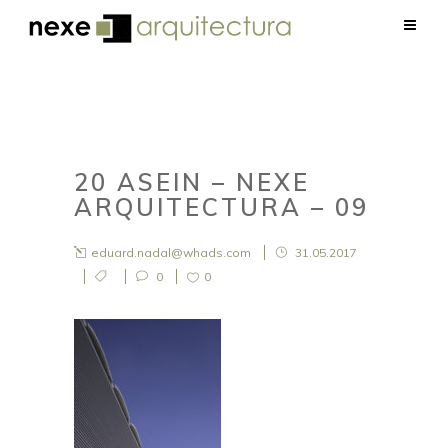
20 ASEIN – NEXE
ARQUITECTURA – 09
eduard.nadal@whads.com
31.05.2017
0
0