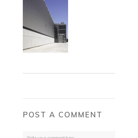
POST A COMMENT