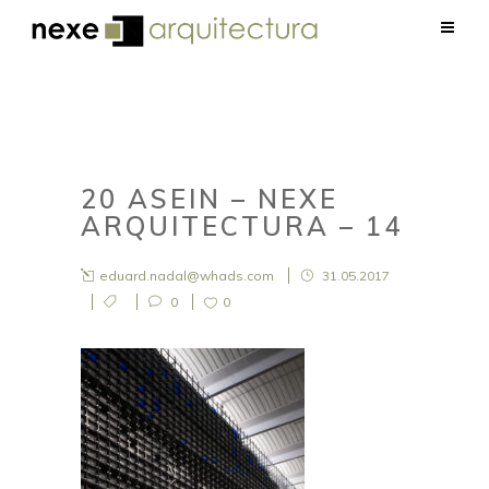
20 ASEIN – NEXE
ARQUITECTURA – 14
eduard.nadal@whads.com
31.05.2017
0
0