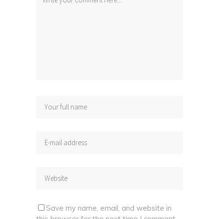
Save my name, email, and website in
this browser for the next time I comment.