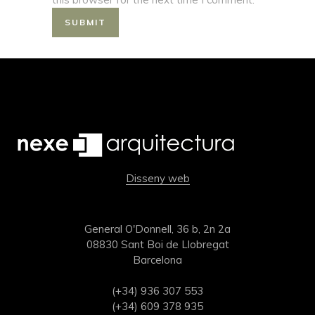
Disseny web
General O'Donnell, 36 b, 2n 2a
08830 Sant Boi de Llobregat
Barcelona
(+34) 936 307 553
(+34) 609 378 935