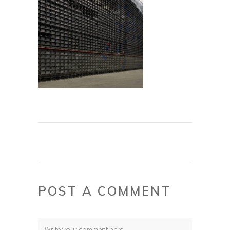
POST A COMMENT