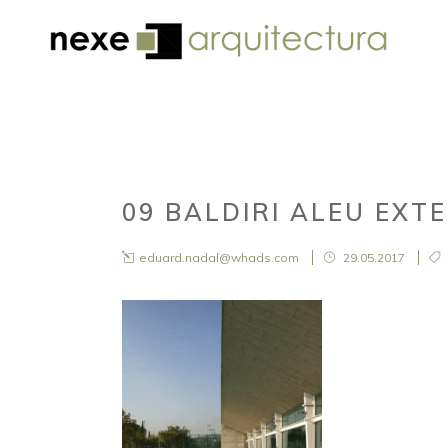
09 BALDIRI ALEU EXT
eduard.nadal@whads.com
29.05.2017