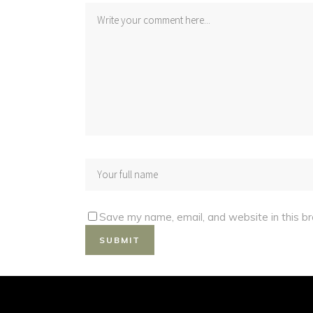
Save my name, email, and website in this b