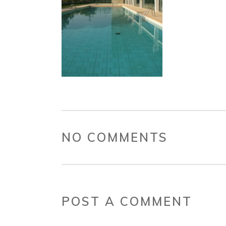
NO COMMENTS
POST A COMMENT