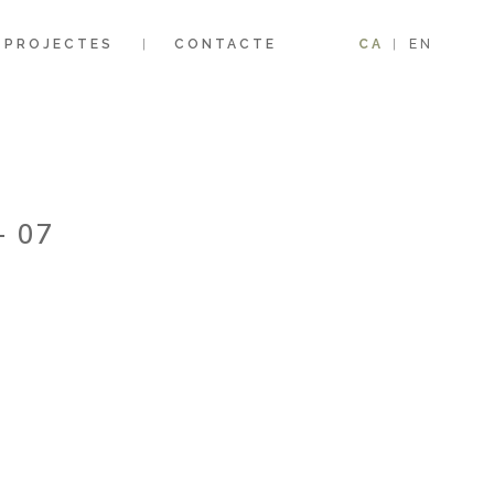
PROJECTES
CONTACTE
CA
EN
– 07