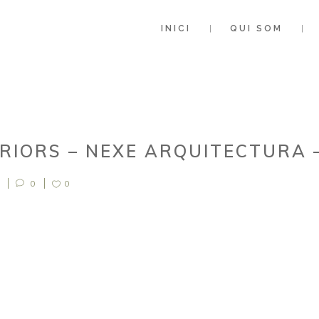
INICI
QUI SOM
ERIORS – NEXE ARQUITECTURA 
0
0