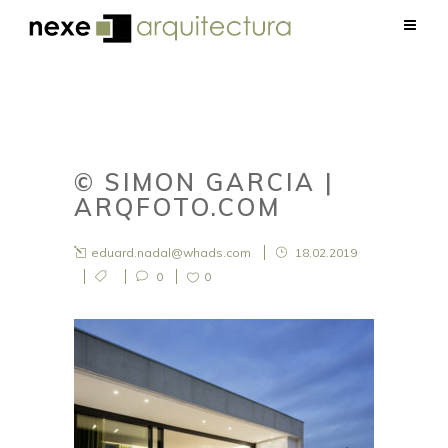
© SIMON GARCIA |
ARQFOTO.COM
eduard.nadal@whads.com
18.02.2019
0
0