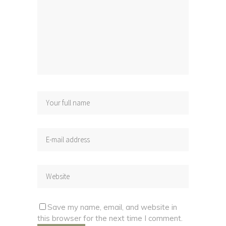
Save my name, email, and website in
this browser for the next time I comment.