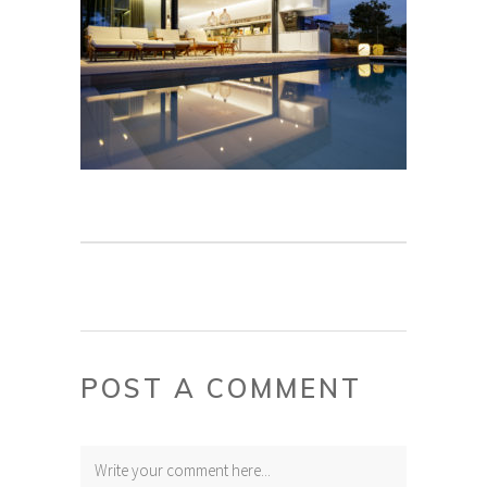
POST A COMMENT