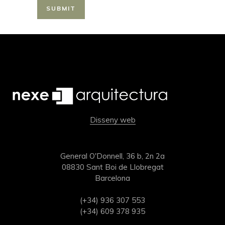
Disseny web
General O'Donnell, 36 b, 2n 2a
08830 Sant Boi de Llobregat
Barcelona
(+34) 936 307 553
(+34) 609 378 935