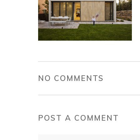
NO COMMENTS
POST A COMMENT