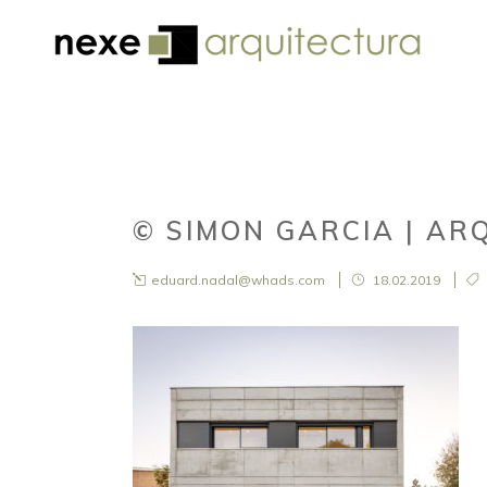
© SIMON GARCIA | AR
eduard.nadal@whads.com
18.02.2019