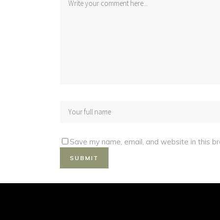
Save my name, email, and website in this b