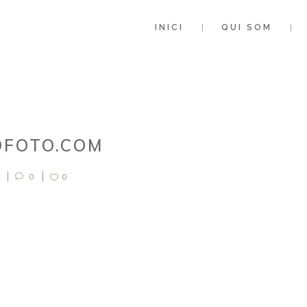
INICI
QUI SOM
QFOTO.COM
0
0