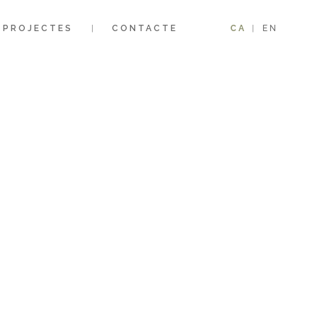
PROJECTES
CONTACTE
CA
EN