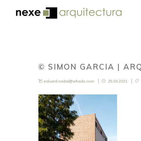
© SIMON GARCIA | AR
eduard.nadal@whads.com
25.03.2021