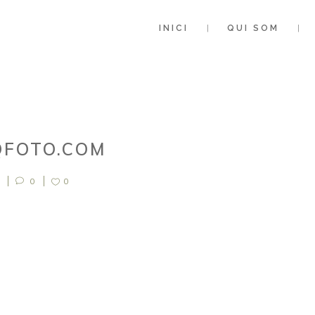
INICI
QUI SOM
QFOTO.COM
0
0