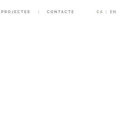
PROJECTES
CONTACTE
CA
EN