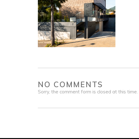
NO COMMENTS
Sorry, the comment form is closed at this time.