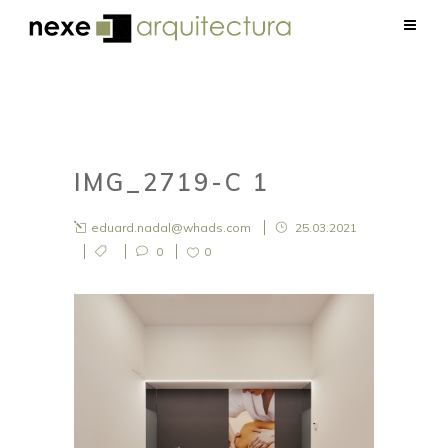
IMG_2719-C 1
eduard.nadal@whads.com
25.03.2021
0
0