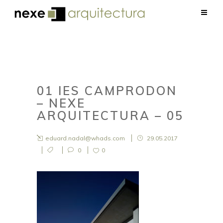
01 IES CAMPRODON
– NEXE
ARQUITECTURA – 05
eduard.nadal@whads.com
29.05.2017
0
0