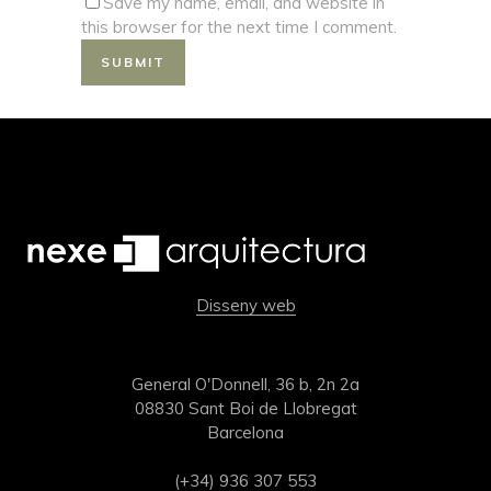
Save my name, email, and website in
this browser for the next time I comment.
Disseny web
General O'Donnell, 36 b, 2n 2a
08830 Sant Boi de Llobregat
Barcelona
(+34) 936 307 553