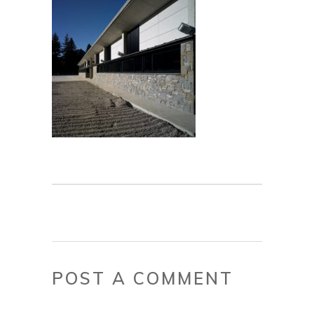
POST A COMMENT