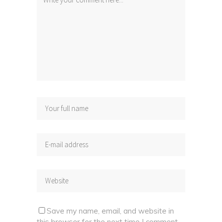
Save my name, email, and website in
this browser for the next time I comment.