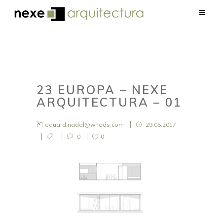
23 EUROPA – NEXE
ARQUITECTURA – 01
eduard.nadal@whads.com
29.05.2017
0
0