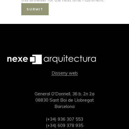
Disseny web
General O'Donnell, 36 b, 2n 2a
08830 Sant Boi de Llobregat
Barcelona
(+34) 936 307 553
(+34) 609 378 935