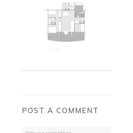
POST A COMMENT