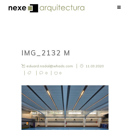
IMG_2132 M
eduard.nadal@whads.com
11.03.2020
0
0