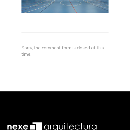
Sorry, the comment form is closed at this
time.