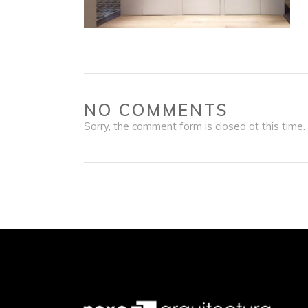
NO COMMENTS
Sorry, the comment form is closed at this time.