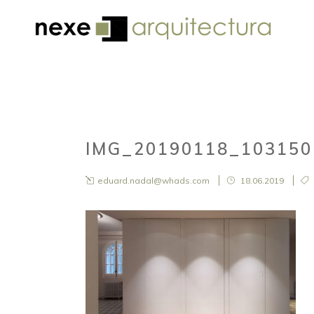
IMG_20190118_10315
eduard.nadal@whads.com
18.06.2019