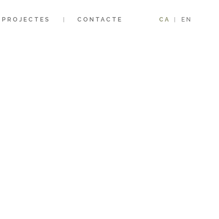
PROJECTES
CONTACTE
CA
EN