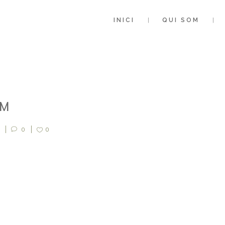
INICI
QUI SOM
0M
0
0