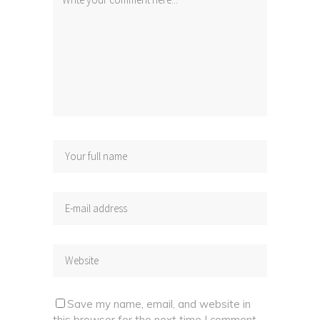
Save my name, email, and website in
this browser for the next time I comment.