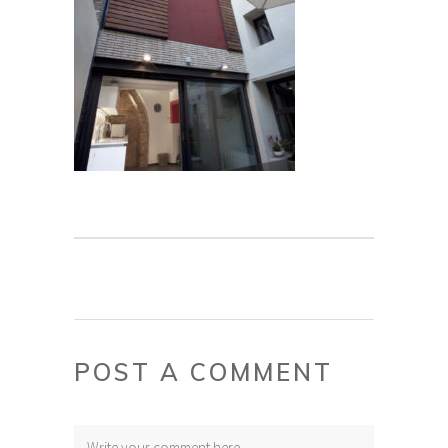
POST A COMMENT