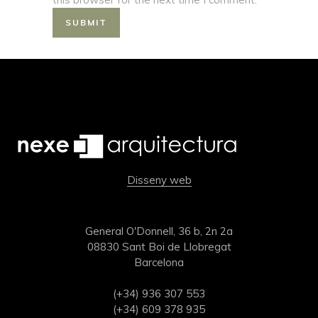
Disseny web
General O'Donnell, 36 b, 2n 2a
08830 Sant Boi de Llobregat
Barcelona
(+34) 936 307 553
(+34) 609 378 935