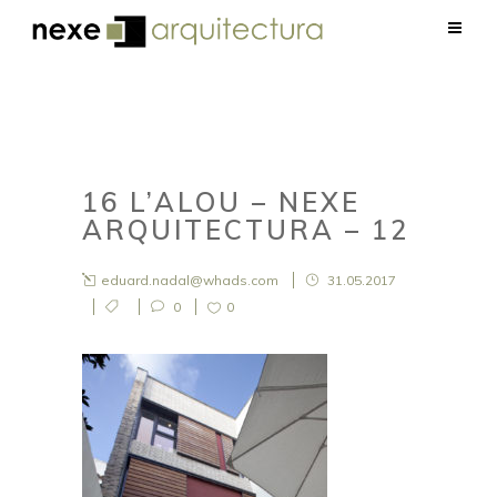
16 L’ALOU – NEXE
ARQUITECTURA – 12
eduard.nadal@whads.com
31.05.2017
0
0