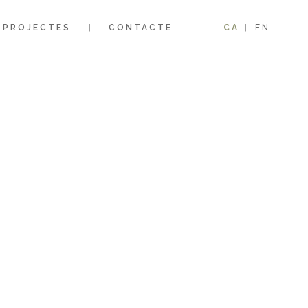
PROJECTES
CONTACTE
CA
EN