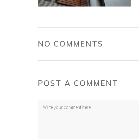
NO COMMENTS
POST A COMMENT