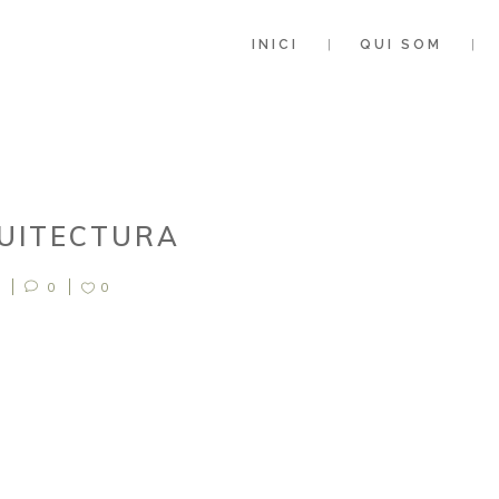
INICI
QUI SOM
QUITECTURA
0
0