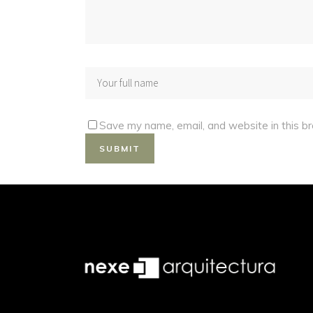
Save my name, email, and website in this b