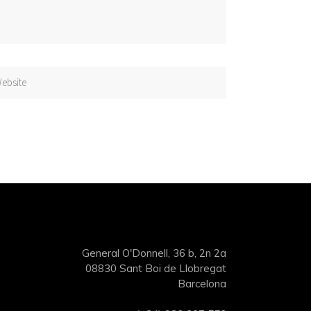
General O'Donnell, 36 b, 2n 2a
08830 Sant Boi de Llobregat
Barcelona