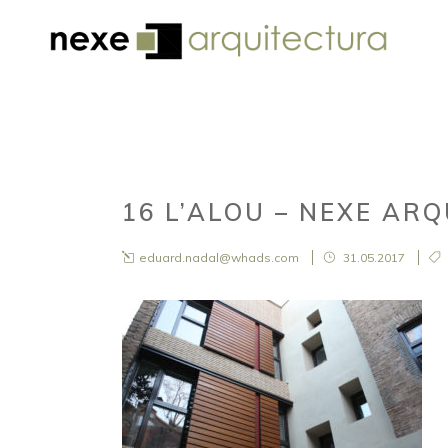
16 L’ALOU – NEXE AR
eduard.nadal@whads.com
31.05.2017