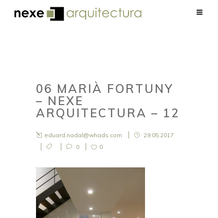
06 MARIÀ FORTUNY
– NEXE
ARQUITECTURA – 12
eduard.nadal@whads.com
29.05.2017
0
0