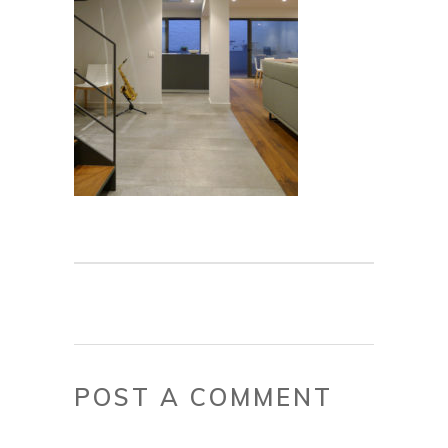
POST A COMMENT