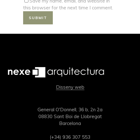
Save my name, email, and website in
this browser for the next time I comment.
Disseny web
General O'Donnell, 36 b, 2n 2a
08830 Sant Boi de Llobregat
Barcelona
(+34) 936 307 553