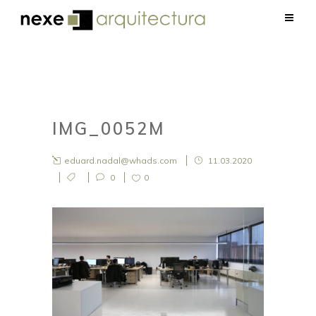
IMG_0052M
eduard.nadal@whads.com
11.03.2020
0
0