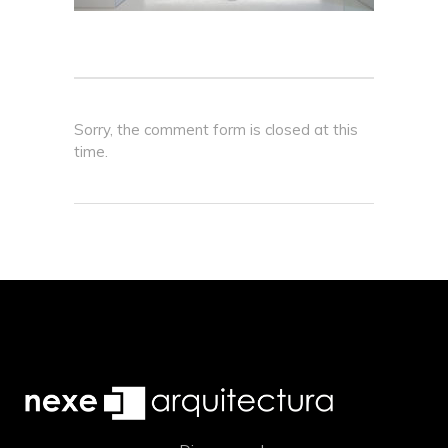
Sorry, the comment form is closed at this
time.