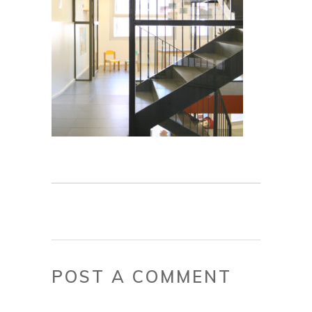
POST A COMMENT