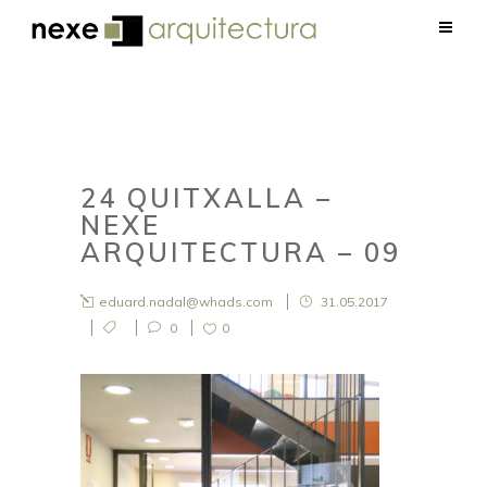
24 QUITXALLA –
NEXE
ARQUITECTURA – 09
eduard.nadal@whads.com
31.05.2017
0
0