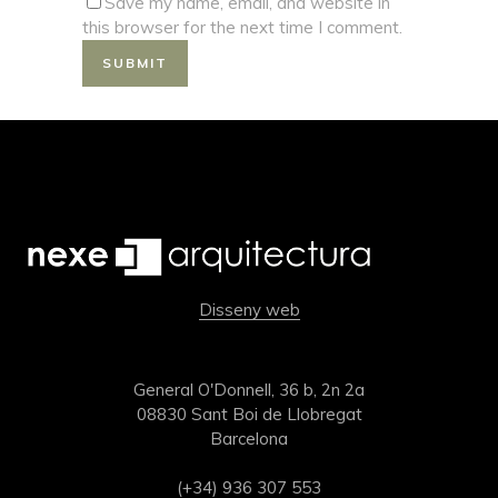
Save my name, email, and website in
this browser for the next time I comment.
Disseny web
General O'Donnell, 36 b, 2n 2a
08830 Sant Boi de Llobregat
Barcelona
(+34) 936 307 553