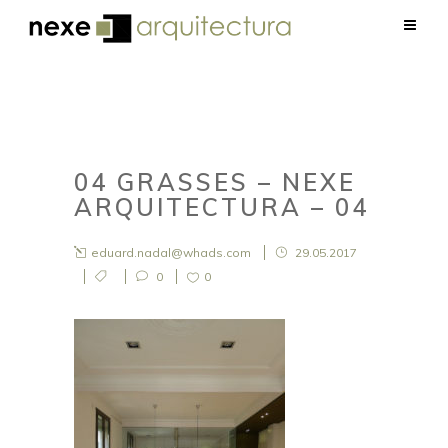
04 GRASSES – NEXE
ARQUITECTURA – 04
eduard.nadal@whads.com
29.05.2017
0
0