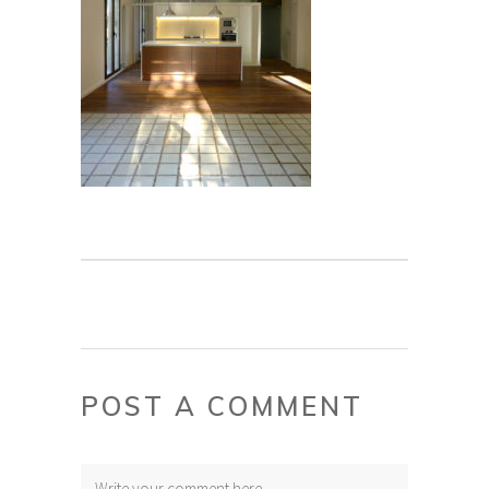
POST A COMMENT