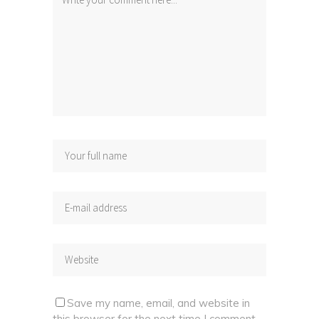
Save my name, email, and website in
this browser for the next time I comment.