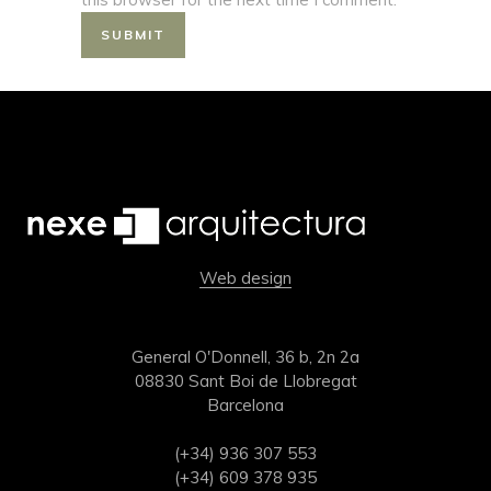
Web design
General O'Donnell, 36 b, 2n 2a
08830 Sant Boi de Llobregat
Barcelona
(+34) 936 307 553
(+34) 609 378 935