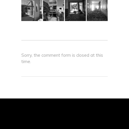
Sorry, the comment form is closed at this
time.