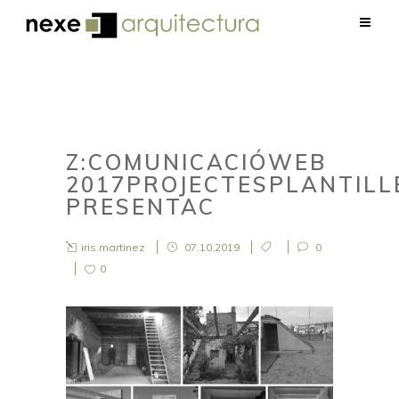
Z:COMUNICACIÓWEB
2017PROJECTESPLANTIL
PRESENTAC
iris.martinez
07.10.2019
0
0