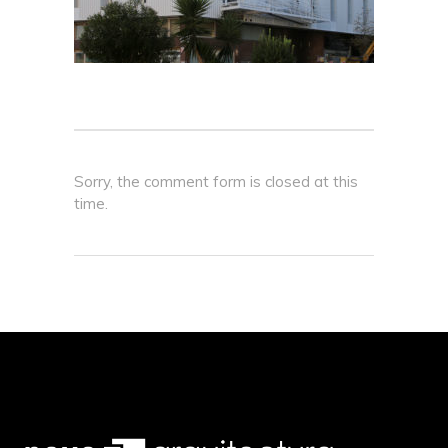
Sorry, the comment form is closed at this
time.