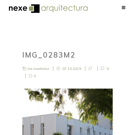
IMG_0283M2
iris.martinez
07.10.2019
0
0