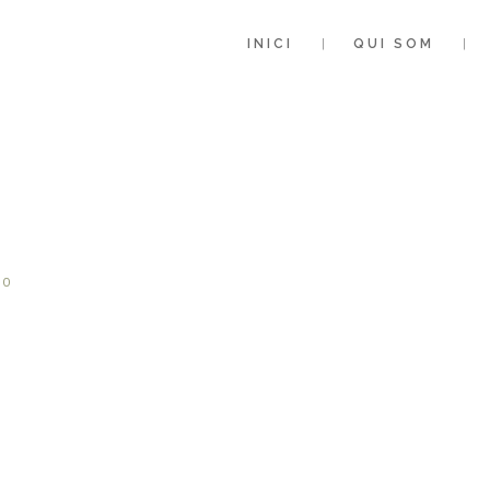
INICI
QUI SOM
0