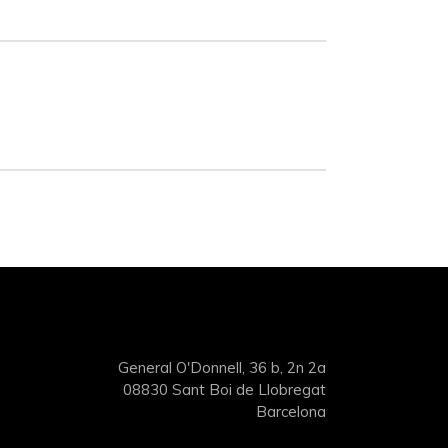
General O'Donnell, 36 b, 2n 2a
08830 Sant Boi de Llobregat
Barcelona