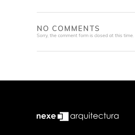
NO COMMENTS
Sorry, the comment form is closed at this time.