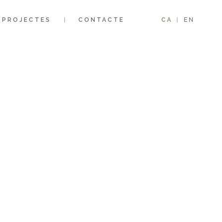
PROJECTES
CONTACTE
CA
EN