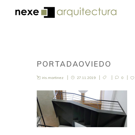
PORTADAOVIEDO
iris.martinez
27.11.2019
0