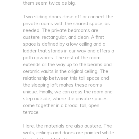
them seem twice as big.
Two sliding doors close off or connect the
private rooms with the shared space, as
needed. The private bedrooms are
austere, rectangular, and clean. A first
space is defined by a low ceiling and a
ladder that stands in our way and offers a
path upwards. The rest of the room
extends all the way up to the beams and
ceramic vaults in the original ceiling. The
relationship between this tall space and
the sleeping loft makes these rooms
unique. Finally, we can cross the room and
step outside, where the private spaces
come together in a broad, tall, open
terrace.
Here, the materials are also austere. The
walls, ceilings and doors are painted white.