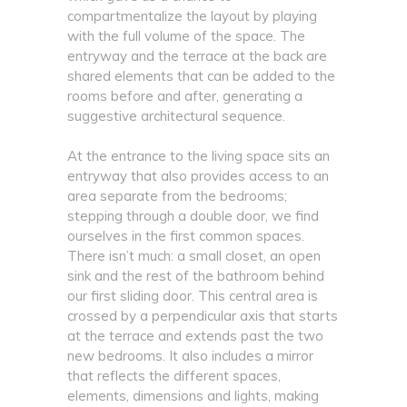
compartmentalize the layout by playing
with the full volume of the space. The
entryway and the terrace at the back are
shared elements that can be added to the
rooms before and after, generating a
suggestive architectural sequence.
At the entrance to the living space sits an
entryway that also provides access to an
area separate from the bedrooms;
stepping through a double door, we find
ourselves in the first common spaces.
There isn’t much: a small closet, an open
sink and the rest of the bathroom behind
our first sliding door. This central area is
crossed by a perpendicular axis that starts
at the terrace and extends past the two
new bedrooms. It also includes a mirror
that reflects the different spaces,
elements, dimensions and lights, making