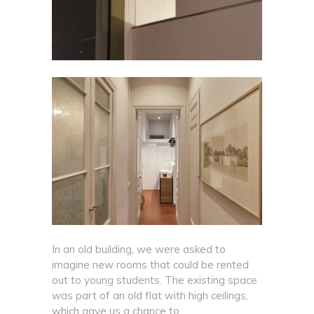
In an old building, we were asked to
imagine new rooms that could be rented
out to young students. The existing space
was part of an old flat with high ceilings,
which gave us a chance to