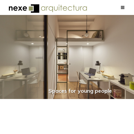
Spaces for young people